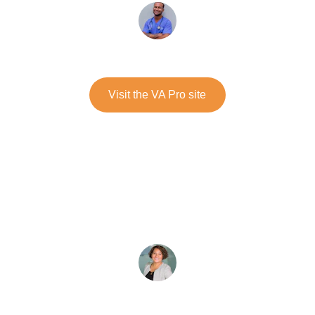
Michael Noble
Visit the VA Pro site
The children have learned to manage 
conflicts with confidence. A caring 
approach that transforms our school into 
a place of peace.
★★★★★
Sophie Lacroix