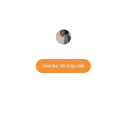
confidence to manage whatever tension 
arises.
★★★★★
Alessia Vonau
Visit the VA Dojo site
Verbal Aikido® methods turned my 
tense meetings into calm conversations. 
Truly a game changer for me and my 
team.
★★★★★