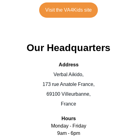
Visit the VA4Kids site
Our Headquarters
Address
Verbal Aikido,
173 rue Anatole France,
69100 Villeurbanne,
France
Hours
Monday - Friday
9am - 6pm