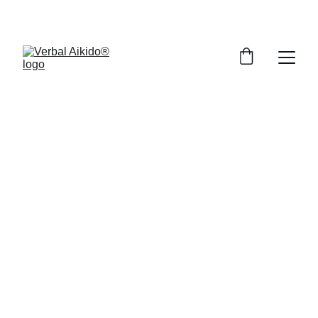
SAVE 50% ON SELECT TRAININGS!
Welcome to the 
VA Online Store
Everything you need to develop the 
reflexes to turn conflict into 
conversation.