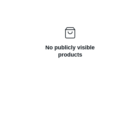
No publicly visible
products
Thanks to Verbal Aikido® I'm no longer 
afraid of conflict. I now have the 